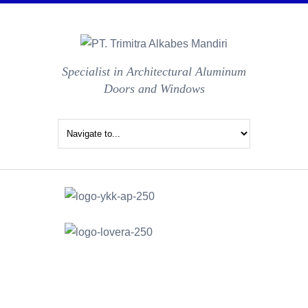
Specialist in Architectural Aluminum
Doors and Windows