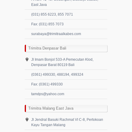
East Java
(031) 855 6223, 855 7071
Fax: (031) 855 7073
surabaya@trimitraalkabes.com
Trimitra Denpasar Bali
Jl Imam Bonjol 533-A Pemecutan Klod,
Denpasar Barat 80119 Bali
(0361) 499330, 488194, 499324
Fax: (0361) 499330
tamdps@yahoo.com
Trimitra Malang East Java
Jl Jendral Basuki Rachmat VI C-8, Pertokoan
Kayu Tangan Malang