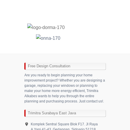
Free Design Consultation
Are you ready to begin planning your home
improvement project? Whether you are designing a
garage, replacing your windows or planning to
make your home more energy efficient, Trimitra
Alkabes wants to help you through the entire
planning and purchasing process. Just contact us!.
Trimitra Surabaya East Java
Komplek Sentral Square Blok F17. Jl Raya
A.Yani 41-43. Gedangan, Sidoarjo 51218,