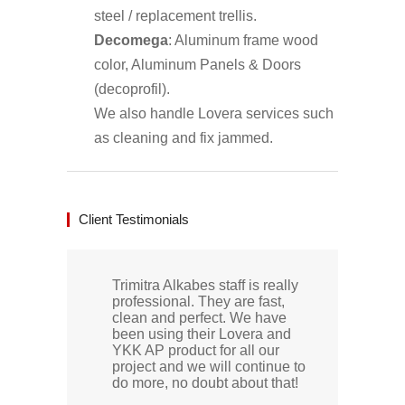
steel / replacement trellis.
Decomega
: Aluminum frame wood
color, Aluminum Panels & Doors
(decoprofil).
We also handle Lovera services such
as cleaning and fix jammed.
Client Testimonials
Trimitra Alkabes staff is really
professional. They are fast,
clean and perfect. We have
been using their Lovera and
YKK AP product for all our
project and we will continue to
do more, no doubt about that!