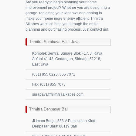
Are you ready to begin planning your home
improvement project? Whether you are designing a
garage, replacing your windows or planning to
make your home more energy efficient, Trimitra
Alkabes wants to help you through the entire
planning and purchasing process. Just contact us!.
Trimitra Surabaya East Java
Komplek Sentral Square Blok F17. Jl Raya
A.Yani 41-43. Gedangan, Sidoarjo 51218,
East Java
(031) 855 6223, 855 7071
Fax: (031) 855 7073
surabaya@trimitraalkabes.com
Trimitra Denpasar Bali
Jl Imam Bonjol 533-A Pemecutan Klod,
Denpasar Barat 80119 Bali