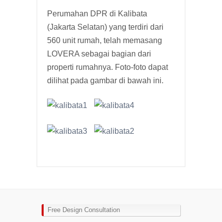
Perumahan DPR di Kalibata
(Jakarta Selatan) yang terdiri dari
560 unit rumah, telah memasang
LOVERA sebagai bagian dari
properti rumahnya. Foto-foto dapat
dilihat pada gambar di bawah ini.
Free Design Consultation