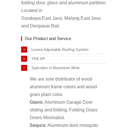
folding door, glass and aluminum partition.
Located in
Surabaya East Java, Malang East Java
and Denpasar Bali.
Our Product and Service
Lovera Adjustable Roofing System
YKK AP
Specialist in Aluminium Work
We are sole distributor of wood
aluminum frame colors and wood
grain plain color.
Giano
: Aluminum Garage Door
sliding and folding, Folding Glass
Doors Minimalist.
Sequra
: Aluminum door mosquito