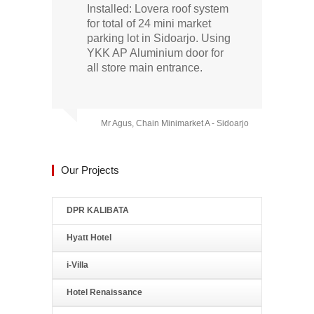
Installed: Lovera roof system
for total of 24 mini market
parking lot in Sidoarjo. Using
YKK AP Aluminium door for
all store main entrance.
Mr Agus, Chain Minimarket A - Sidoarjo
Our Projects
DPR KALIBATA
Hyatt Hotel
i-Villa
Hotel Renaissance