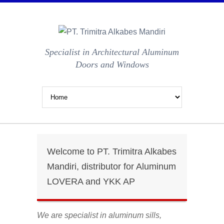
Specialist in Architectural Aluminum
Doors and Windows
Welcome to PT. Trimitra Alkabes
Mandiri, distributor for Aluminum
LOVERA and YKK AP
We are specialist in aluminum sills,