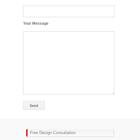
Your Message
Free Design Consultation