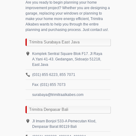
Are you ready to begin planning your home
improvement project? Whether you are designing a
garage, replacing your windows or planning to
make your home more energy efficient, Trimitra
Alkabes wants to help you through the entire
planning and purchasing process. Just contact us!.
Trimitra Surabaya East Java
Komplek Sentral Square Blok F17. Jl Raya
A.Yani 41-43. Gedangan, Sidoarjo 51218,
East Java
(031) 855 6223, 855 7071
Fax: (031) 855 7073
surabaya@trimitraalkabes.com
Trimitra Denpasar Bali
Jl Imam Bonjol 533-A Pemecutan Klod,
Denpasar Barat 80119 Bali