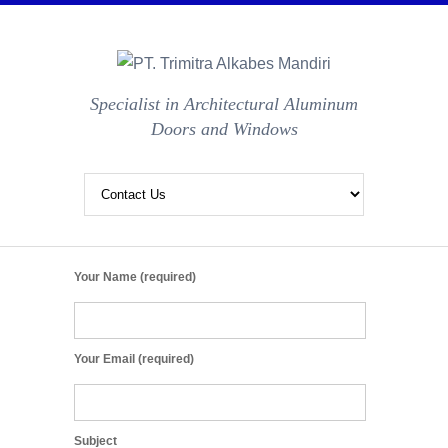
Specialist in Architectural Aluminum
Doors and Windows
Your Name (required)
Your Email (required)
Subject