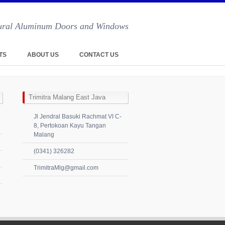
ctural Aluminum Doors and Windows
TS
ABOUT US
CONTACT US
Trimitra Malang East Java
Jl Jendral Basuki Rachmat VI C-
8, Pertokoan Kayu Tangan
Malang
(0341) 326282
TrimitraMlg@gmail.com