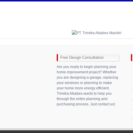
Free Design Consultation
Are you ready to begin planning your
home improvement project? Whether
you are designing a garage, replacing
your windows or planning to make
your home more energy efficient,
Trimitra Alkabes wants to help you
through the entire planning and
purchasing process. Just contact us!.