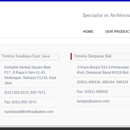
Specialist in Archite
HOME
OUR PRODUC
Trimitra Surabaya East Java
Trimitra Denpasar Bali
Komplek Sentral Square Blok
Jl Imam Bonjol 533-A Pemecutan
F17. Jl Raya A.Yani 41-43.
Klod, Denpasar Barat 80119 Bali
Gedangan, Sidoarjo 51218, East
(0361) 499330, 488194, 499324
Java
Fax: (0361) 499330
(031) 855 6223, 855 7071
tamdps@yahoo.com
Fax: (031) 855 7073
surabaya@trimitraalkabes.com